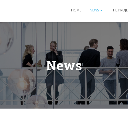
HOME
NEWS
THE PROJ
News