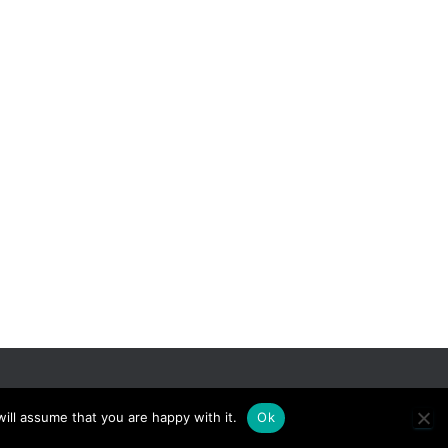
Hestia | Developed by
ThemeIsle
ill assume that you are happy with it.
Ok