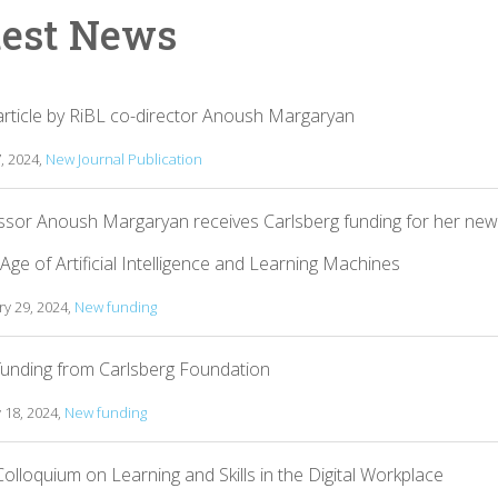
test News
rticle by RiBL co-director Anoush Margaryan
7, 2024,
New Journal Publication
ssor Anoush Margaryan receives Carlsberg funding for her new
 Age of Artificial Intelligence and Learning Machines
y 29, 2024,
New funding
unding from Carlsberg Foundation
 18, 2024,
New funding
olloquium on Learning and Skills in the Digital Workplace