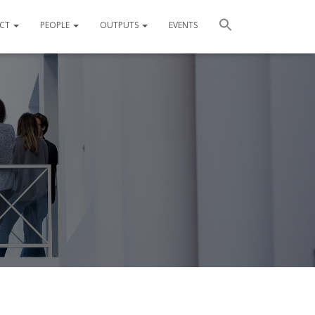
ECT
PEOPLE
OUTPUTS
EVENTS