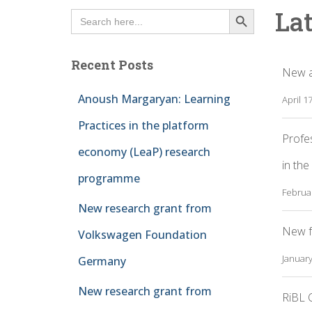
SEARCH BUTTON
La
Search
for:
Recent Posts
New a
Anoush Margaryan: Learning
April 1
Practices in the platform
Profe
economy (LeaP) research
in the
programme
Februar
New research grant from
New f
Volkswagen Foundation
January
Germany
New research grant from
RiBL C