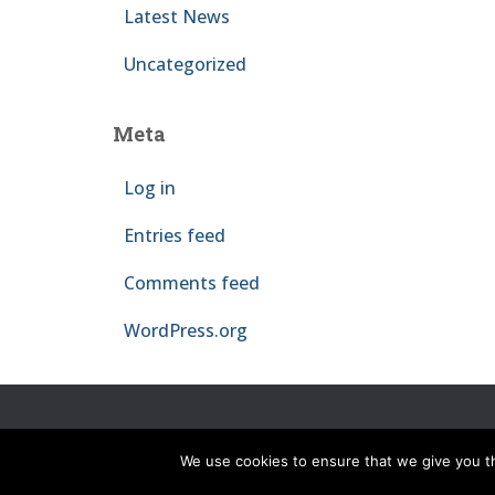
Latest News
Uncategorized
Meta
Log in
Entries feed
Comments feed
WordPress.org
HOME
NEWS
THE PROJECT
PEOPLE
O
We use cookies to ensure that we give you th