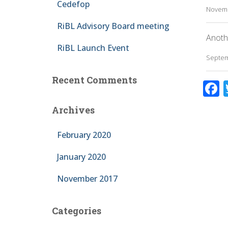
Cedefop
Novemb
RiBL Advisory Board meeting
Anoth
RiBL Launch Event
Septem
Recent Comments
F
a
Archives
February 2020
January 2020
November 2017
k
Categories