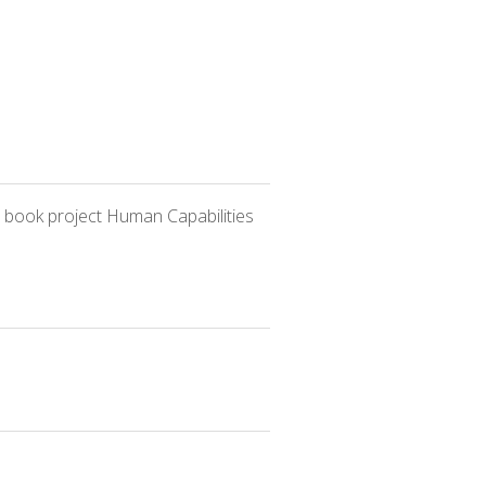
 book project Human Capabilities