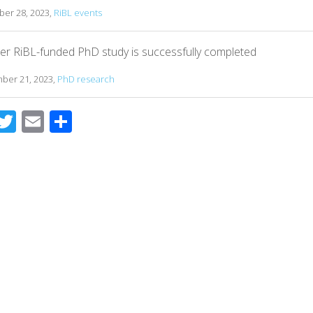
er 28, 2023,
RiBL events
er RiBL-funded PhD study is successfully completed
ber 21, 2023,
PhD research
T
E
S
c
wi
m
h
e
tt
ail
ar
b
er
e
o
o