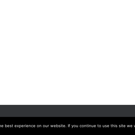
UTPUTS
EVENTS
e best experience on our website. If you continue to use this site we w