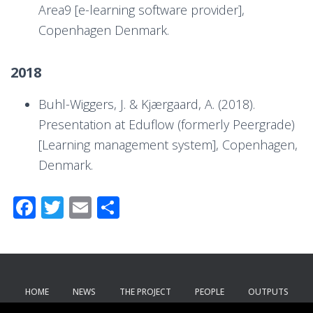
Area9 [e-learning software provider],
Copenhagen Denmark.
2018
Buhl-Wiggers, J. & Kjærgaard, A. (2018).
Presentation at Eduflow (formerly Peergrade)
[Learning management system], Copenhagen,
Denmark.
F
T
E
S
ac
wi
m
h
e
tt
ail
ar
b
er
e
o
HOME
NEWS
THE PROJECT
PEOPLE
OUTPUTS