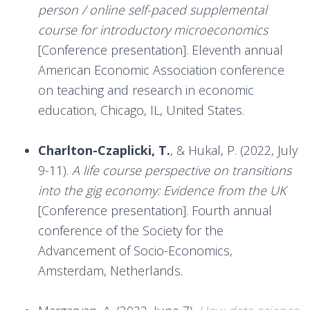
person / online self-paced supplemental
course for introductory microeconomics
[Conference presentation]. Eleventh annual
American Economic Association conference
on teaching and research in economic
education, Chicago, IL, United States.
***
Charlton-Czaplicki, T.
, & Hukal, P. (2022, July
9-11).
A life course perspective on transitions
into the gig economy: Evidence from the UK
[Conference presentation]. Fourth annual
conference of the Society for the
Advancement of Socio-Economics,
Amsterdam, Netherlands.
***