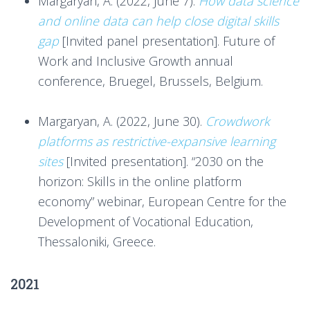
Margaryan, A. (2022, June 7).
How data science
and online data can help close digital skills
gap
[Invited panel presentation]. Future of
Work and Inclusive Growth annual
conference, Bruegel, Brussels, Belgium.
***
Margaryan, A. (2022, June 30).
Crowdwork
platforms as restrictive-expansive learning
sites
[Invited presentation]. “2030 on the
horizon: Skills in the online platform
economy” webinar, European Centre for the
Development of Vocational Education,
Thessaloniki, Greece.
2021