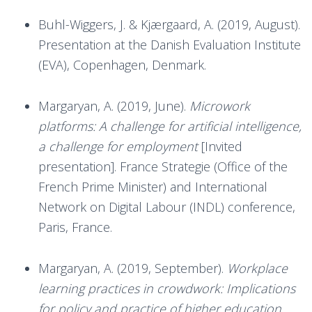
Buhl-Wiggers, J. & Kjærgaard, A. (2019, August).
Presentation at the Danish Evaluation Institute
(EVA), Copenhagen, Denmark.
Margaryan, A. (2019, June).
Microwork
platforms: A challenge for artificial intelligence,
a challenge for employment
[Invited
presentation]. France Strategie (Office of the
French Prime Minister) and International
Network on Digital Labour (INDL) conference,
Paris, France.
Margaryan, A. (2019, September).
Workplace
learning practices in crowdwork: Implications
for policy and practice of higher education