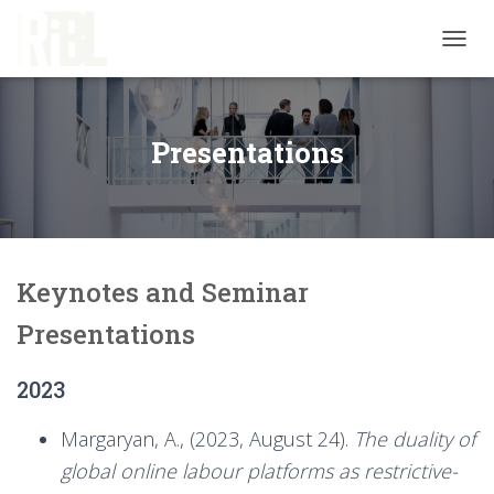
T
O
G
G
L
Presentations
E
N
A
V
I
G
Keynotes and Seminar
A
T
Presentations
I
O
N
2023
Margaryan, A., (2023, August 24).
The duality of
global online labour platforms as restrictive-