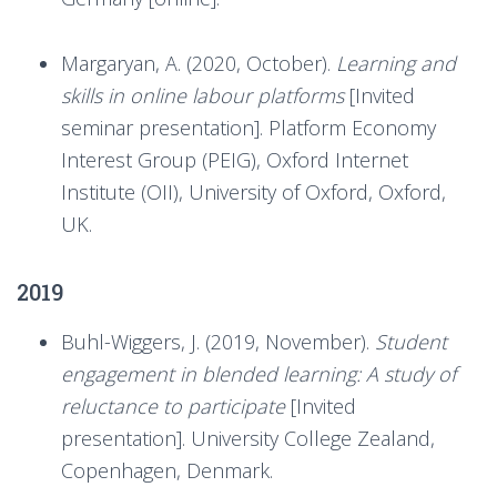
Margaryan, A. (2020, October).
Learning and
skills in online labour platforms
[Invited
seminar presentation]. Platform Economy
Interest Group (PEIG), Oxford Internet
Institute (OII), University of Oxford, Oxford,
UK.
2019
Buhl-Wiggers, J. (2019, November).
Student
engagement in blended learning: A study of
reluctance to participate
[Invited
presentation]. University College Zealand,
Copenhagen, Denmark.