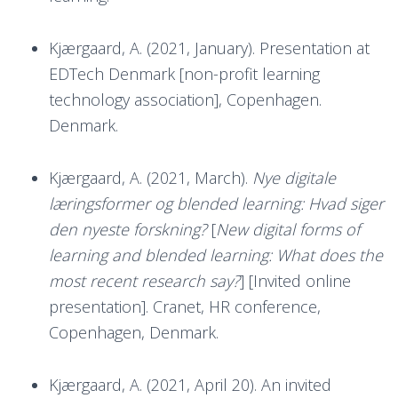
Kjærgaard, A. (2021, January). Presentation at
EDTech Denmark [non-profit learning
technology association], Copenhagen.
Denmark.
Kjærgaard, A. (2021, March).
Nye digitale
læringsformer og blended learning: Hvad siger
den nyeste forskning?
[
New digital forms of
learning and blended learning: What does the
most recent research say?
] [Invited online
presentation]. Cranet, HR conference,
Copenhagen, Denmark.
Kjærgaard, A. (2021, April 20). An invited