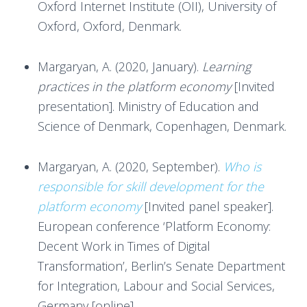
Oxford Internet Institute (OII), University of
Oxford, Oxford, Denmark.
Margaryan, A. (2020, January).
Learning
practices in the platform economy
[Invited
presentation]. Ministry of Education and
Science of Denmark, Copenhagen, Denmark.
Margaryan, A. (2020, September).
Who is
responsible for skill development for the
platform economy
[Invited panel speaker].
European conference ‘Platform Economy:
Decent Work in Times of Digital
Transformation’, Berlin’s Senate Department
for Integration, Labour and Social Services,
Germany [online].