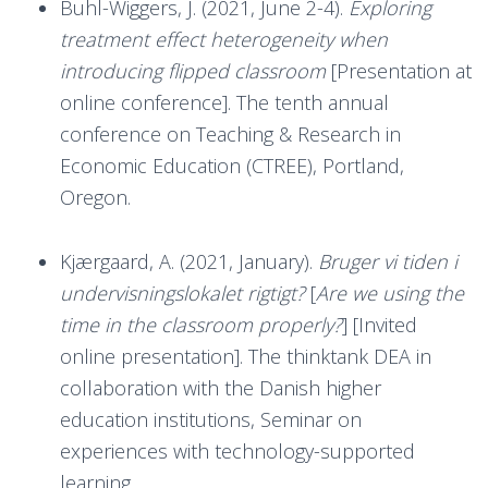
Buhl-Wiggers, J. (2021, June 2-4).
Exploring
treatment effect heterogeneity when
introducing flipped classroom
[Presentation at
online conference]. The tenth annual
conference on Teaching & Research in
Economic Education (CTREE), Portland,
Oregon.
Kjærgaard, A. (2021, January).
Bruger vi tiden i
undervisningslokalet rigtigt?
[
Are we using the
time in the classroom properly?
] [Invited
online presentation]. The thinktank DEA in
collaboration with the Danish higher
education institutions, Seminar on
experiences with technology-supported
learning.