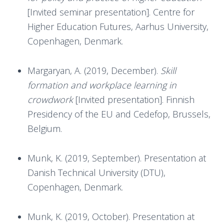
[Invited seminar presentation]. Centre for
Higher Education Futures, Aarhus University,
Copenhagen, Denmark.
Margaryan, A. (2019, December).
Skill
formation and workplace learning in
crowdwork
[Invited presentation]. Finnish
Presidency of the EU and Cedefop, Brussels,
Belgium.
Munk, K. (2019, September). Presentation at
Danish Technical University (DTU),
Copenhagen, Denmark.
Munk, K. (2019, October). Presentation at