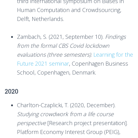
third international symposium on Biases in
Human Computation and Crowdsourcing,
Delft, Netherlands.
Zambach, S. (2021, September 10).
Findings
from the formal CBS Covid lockdown
evaluations (three semesters)
.
Learning for the
Future 2021 seminar
, Copenhagen Business
School, Copenhagen, Denmark.
2020
Charlton-Czaplicki, T. (2020, December).
Studying crowdwork from a life course
perspective
[Research project presentation].
Platform Economy Interest Group (PEIG),