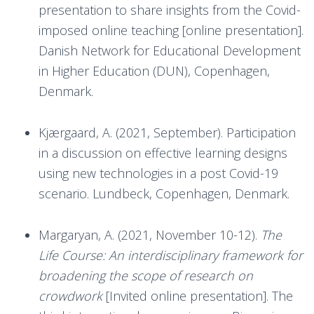
presentation to share insights from the Covid-
imposed online teaching [online presentation].
Danish Network for Educational Development
in Higher Education (DUN), Copenhagen,
Denmark.
Kjærgaard, A. (2021, September). Participation
in a discussion on effective learning designs
using new technologies in a post Covid-19
scenario. Lundbeck, Copenhagen, Denmark.
Margaryan, A. (2021, November 10-12).
The
Life Course: An interdisciplinary framework for
broadening the scope of research on
crowdwork
[Invited online presentation]. The