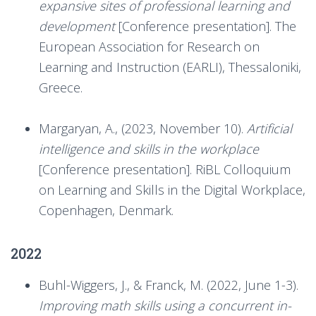
expansive sites of professional learning and
development
[Conference presentation]. The
European Association for Research on
Learning and Instruction (EARLI), Thessaloniki,
Greece.
Margaryan, A., (2023, November 10).
Artificial
intelligence and skills in the workplace
[Conference presentation]. RiBL Colloquium
on Learning and Skills in the Digital Workplace,
Copenhagen, Denmark.
2022
Buhl-Wiggers, J., & Franck, M. (2022, June 1-3).
Improving math skills using a concurrent in-