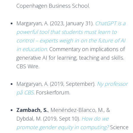
Copenhagen Business School.
Margaryan, A. (2023, January 31).
ChatGPT is a
powerful tool that students must learn to
control – experts weigh in on the future of AI
in education
. Commentary on implications of
generative AI for learning, teaching and skills.
CBS Wire.
Margaryan, A. (2019, September).
Ny professor
på CBS
. Forskerforum.
Zambach, S.
, Menéndez-Blanco, M., &
Dybdal, M. (2019, Sept 10).
How do we
promote gender equity in computing?
Science