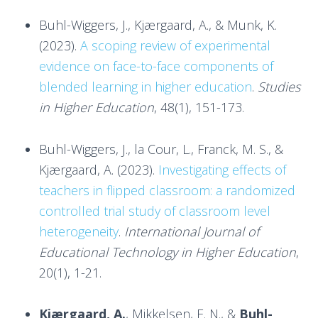
Buhl-Wiggers, J., Kjærgaard, A., & Munk, K.
(2023).
A scoping review of experimental
evidence on face-to-face components of
blended learning in higher education
.
Studies
in Higher Education
, 48(1), 151-173.
Buhl-Wiggers, J., la Cour, L., Franck, M. S., &
Kjærgaard, A. (2023).
Investigating effects of
teachers in flipped classroom: a randomized
controlled trial study of classroom level
heterogeneity
.
International Journal of
Educational Technology in Higher Education
,
20(1), 1-21.
Kjærgaard, A.
, Mikkelsen, E. N., &
Buhl-