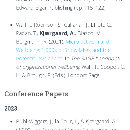
Edward Elgar Publishing (pp. 115–122).
Wall T., Robinson S., Callahan J., Elliott, C.,
Padan, T.,
Kjærgaard, A.
, Blasco, M.,
Bergmann, R. (2021).
Micro-activism and
Wellbeing: 1,000s of Snowflakes and the
Potential Avalanche
. In
The SAGE handbook
of organizational wellbeing
. Wall, T., Cooper, C.
L., & Brough, P. (Eds.). London: Sage.
Conference Papers
2023
Buhl-Wiggers, J., la Cour, L., & Kjærgaard, A.
(2023). The “how” and “when” questions for