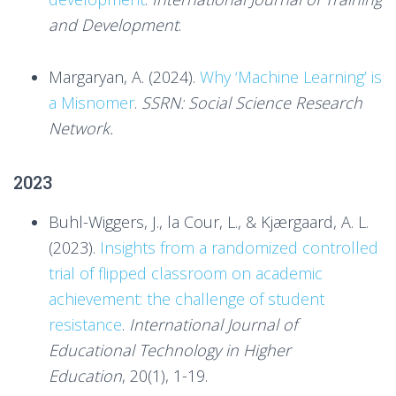
and Development
.
Margaryan, A. (2024).
Why ‘Machine Learning’ is
a Misnomer
.
SSRN: Social Science Research
Network.
2023
Buhl-Wiggers, J., la Cour, L., & Kjærgaard, A. L.
(2023).
Insights from a randomized controlled
trial of flipped classroom on academic
achievement: the challenge of student
resistance
.
International Journal of
Educational Technology in Higher
Education
, 20(1), 1-19.