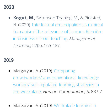
2020
Kogut, M.
, Sørensen Thaning, M., & Birksted,
N. (2020).
Intellectual emancipation as minimal
humanism–The relevance of Jacques Rancière
in business school teaching
.
Management
Learning
, 52(2), 165-187.
2019
Margaryan, A. (2019).
Comparing
crowdworkers’ and conventional knowledge
workers’ self-regulated learning strategies in
the workplace
.
Human Computation
, 6, 83-97.
Margaryan, A. (2019).
Workplace learning in