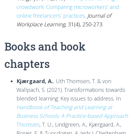
crowdwork: Comparing microworkers’ and
online freelancers’ practices
.
Journal of
Workplace Learning
, 31(4), 250-273.
Books and book
chapters
Kjærgaard, A.
, Uth Thomsen, T. & von
Wallpach, S. (2021). Transformations towards
blended learning: Key issues to address. In
Handbook of Teaching and Learning at
Business Schools: A Practice-based Approach
.
Thomsen
, T. U., Lindgreen, A., Kjærgaard, A.,
Rosier, E. & Tuncdogan, A. (eds.). Cheltenham: