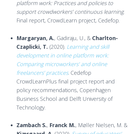
platform work: Practices and policies to
support crowdworkers’ continuous learning
.
Final report, CrowdLearn project, Cedefop.
Margaryan, A.
, Gadiraju, U., &
Charlton-
Czaplicki, T.
(2020).
Learning and skill
development in online platform work:
Comparing microworkers’ and online
freelancers’ practices
. Cedefop
CrowdLearnPlus final project report and
policy recommendations, Copenhagen
Business School and Delft University of
Technology.
Zambach S.
,
Franck M.
, Møller Nielsen, M. &
Kjærgaard, A.
(2020).
Survey of educators’