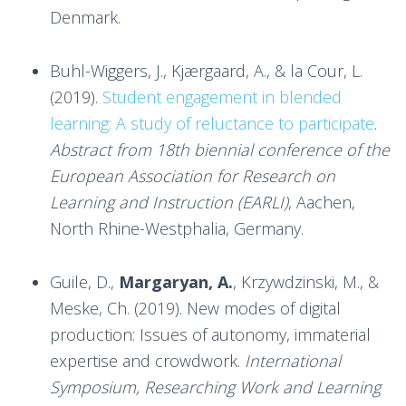
Denmark.
Buhl-Wiggers, J., Kjærgaard, A., & la Cour, L.
(2019).
Student engagement in blended
learning: A study of reluctance to participate
.
Abstract from 18th biennial conference of the
European Association for Research on
Learning and Instruction (EARLI)
, Aachen,
North Rhine-Westphalia, Germany.
Guile, D.,
Margaryan, A.
, Krzywdzinski, M., &
Meske, Ch. (2019). New modes of digital
production: Issues of autonomy, immaterial
expertise and crowdwork.
International
Symposium, Researching Work and Learning