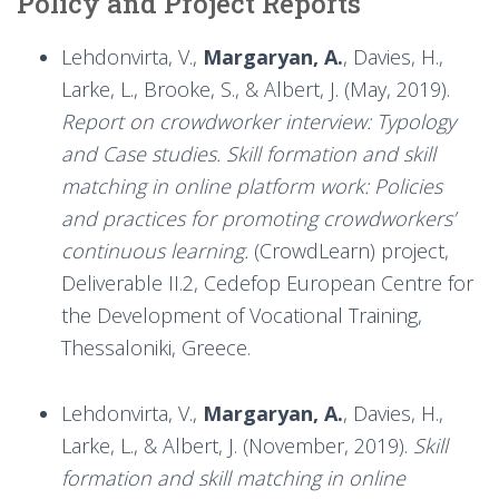
Policy and Project Reports
Lehdonvirta, V.,
Margaryan, A.
, Davies, H.,
Larke, L., Brooke, S., & Albert, J. (May, 2019).
Report on crowdworker interview: Typology
and Case studies. Skill formation and skill
matching in online platform work: Policies
and practices for promoting crowdworkers’
continuous learning.
(CrowdLearn) project,
Deliverable II.2, Cedefop European Centre for
the Development of Vocational Training,
Thessaloniki, Greece.
Lehdonvirta, V.,
Margaryan, A.
, Davies, H.,
Larke, L., & Albert, J. (November, 2019).
Skill
formation and skill matching in online