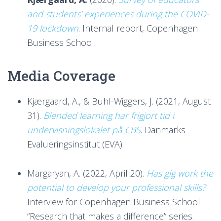
and students’ experiences during the COVID-
19 lockdown
. Internal report, Copenhagen
Business School.
Media Coverage
Kjærgaard, A., & Buhl-Wiggers, J. (2021, August
31).
Blended learning har frigjort tid i
undervisningslokalet på CBS
. Danmarks
Evalueringsinstitut (EVA).
Margaryan, A. (2022, April 20).
Has gig work the
potential to develop your professional skills?
Interview for Copenhagen Business School
“Research that makes a difference” series.