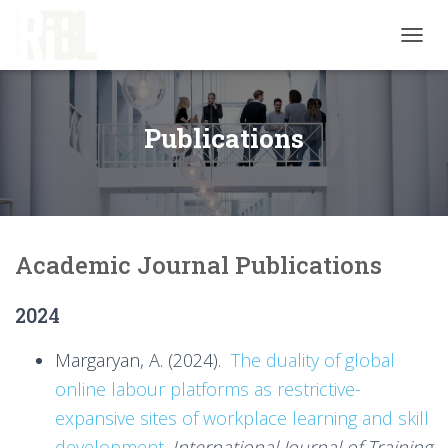
T
O
G
G
L
Publications
E
N
A
V
I
G
Academic Journal Publications
A
T
I
2024
O
N
Margaryan, A. (2024).
The duality of global
online labour platforms as restrictive-
expansive sites of workplace learning and skill
development
.
International Journal of Training