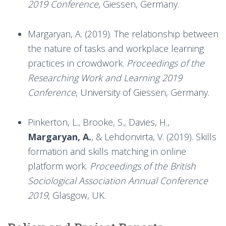
2019 Conference
, Giessen, Germany.
Margaryan, A. (2019). The relationship between
the nature of tasks and workplace learning
practices in crowdwork.
Proceedings of the
Researching Work and Learning 2019
Conference
, University of Giessen, Germany.
Pinkerton, L., Brooke, S., Davies, H.,
Margaryan, A.
, & Lehdonvirta, V. (2019). Skills
formation and skills matching in online
platform work.
Proceedings of the British
Sociological Association Annual Conference
2019
, Glasgow, UK.