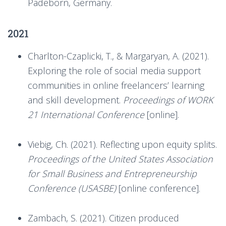
Padeborn, Germany.
2021
Charlton-Czaplicki, T., & Margaryan, A. (2021).
Exploring the role of social media support
communities in online freelancers’ learning
and skill development.
Proceedings of WORK
21 International Conference
[online].
Viebig, Ch. (2021). Reflecting upon equity splits.
Proceedings of the United States Association
for Small Business and Entrepreneurship
Conference (USASBE)
[online conference].
Zambach, S. (2021). Citizen produced