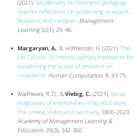
(2021).
Situationally orchestrated pedagogy:
Teacher reflections on positioning as expert,
facilitator, and caregiver
.
Management
Learning
52(1), 26–46.
Margaryan, A.
, & Hofmeister, H. (2021).
The
Life Course: An interdisciplinary framework for
broadening the scope of research on
crowdwork
.
Human Computation
, 8, 43-75.
Wadhwani, R. D., &
Viebig, C.
(2021).
Social
imaginaries of entrepreneurship education:
The United States and Germany
, 1800–2020.
Academy of Management Learning &
Education
, 20(3), 342-360.