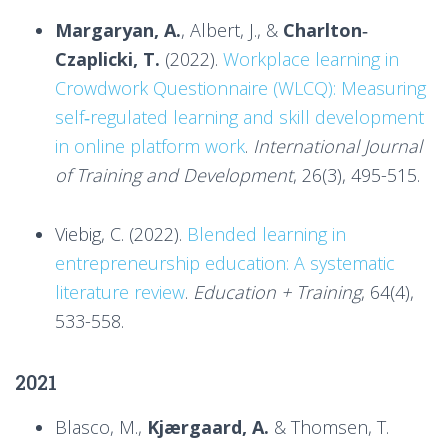
Margaryan, A.
, Albert, J., &
Charlton‐
Czaplicki, T.
(2022).
Workplace learning in
Crowdwork Questionnaire (WLCQ): Measuring
self‐regulated learning and skill development
in online platform work
.
International Journal
of Training and Development
, 26(3), 495-515.
Viebig, C. (2022).
Blended learning in
entrepreneurship education: A systematic
literature review
.
Education + Training
, 64(4),
533-558.
2021
Blasco, M.,
Kjærgaard, A.
& Thomsen, T.