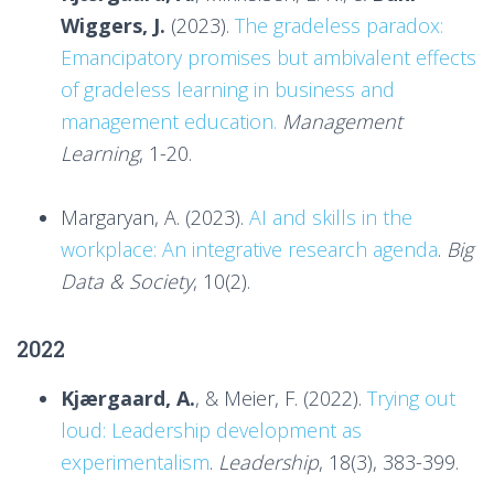
Wiggers, J.
(2023).
The gradeless paradox:
Emancipatory promises but ambivalent effects
of gradeless learning in business and
management education.
Management
Learning
, 1-20.
Margaryan, A. (2023).
AI and skills in the
workplace: An integrative research agenda
.
Big
Data & Society
, 10(2).
2022
Kjærgaard, A.
, & Meier, F. (2022).
Trying out
loud: Leadership development as
experimentalism
.
Leadership
, 18(3), 383-399.