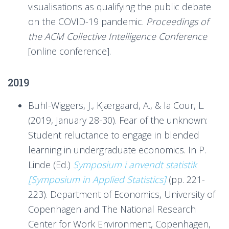
visualisations as qualifying the public debate
on the COVID-19 pandemic.
Proceedings of
the ACM Collective Intelligence Conference
[online conference].
2019
Buhl-Wiggers, J., Kjærgaard, A., & la Cour, L.
(2019, January 28-30). Fear of the unknown:
Student reluctance to engage in blended
learning in undergraduate economics. In P.
Linde (Ed.)
Symposium i anvendt statistik
[Symposium in Applied Statistics]
(pp. 221-
223). Department of Economics, University of
Copenhagen and The National Research
Center for Work Environment, Copenhagen,