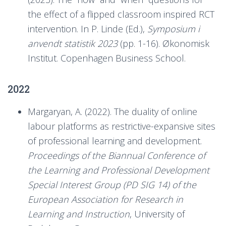
the effect of a flipped classroom inspired RCT
intervention. In P. Linde (Ed.),
Symposium i
anvendt statistik 2023
(pp. 1-16). Økonomisk
Institut. Copenhagen Business School.
2022
Margaryan, A. (2022). The duality of online
labour platforms as restrictive-expansive sites
of professional learning and development.
Proceedings of the Biannual Conference of
the Learning and Professional Development
Special Interest Group (PD SIG 14) of the
European Association for Research in
Learning and Instruction
, University of