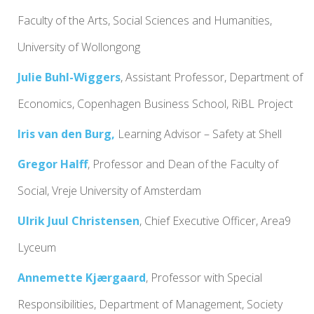
Faculty of the Arts, Social Sciences and Humanities,
University of Wollongong
Julie Buhl-Wiggers
, Assistant Professor, Department of
Economics, Copenhagen Business School, RiBL Project
Iris van den Burg,
Learning Advisor – Safety at Shell
Gregor Halff
,
Professor
and
Dean of the Faculty of
Social
, Vreje University of Amsterdam
Ulrik Juul Christensen
, Chief Executive Officer, Area9
Lyceum
Annemette Kjærgaard
, Professor with Special
Responsibilities, Department of Management, Society