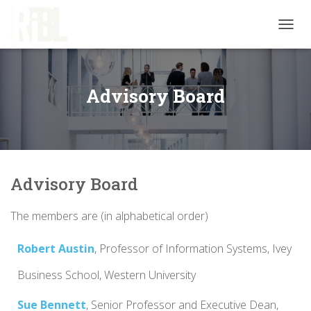
T
O
G
G
L
Advisory Board
E
N
A
V
I
G
Advisory Board
A
T
I
The members are (in alphabetical order)
O
N
Robert Austin
,
Professor
of Information Systems,
Ivey
Business School, Western University
Sue Bennett
,
Senior
Professor
and
Executive Dean,