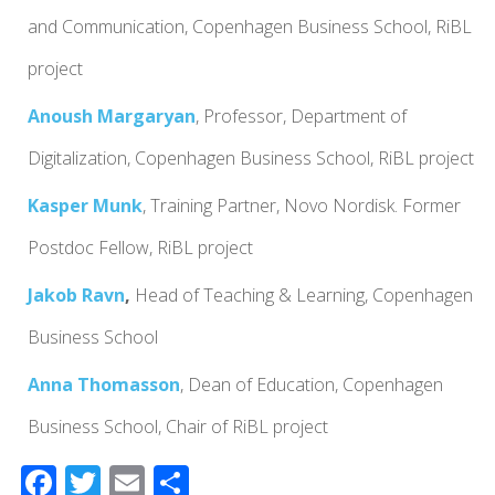
and Communication, Copenhagen Business School, RiBL
project
Anoush Margaryan
, Professor, Department of
Digitalization, Copenhagen Business School, RiBL project
Kasper Munk
, Training Partner, Novo Nordisk.
Former
Postdoc Fellow, RiBL project
Jakob Ravn
,
Head of Teaching & Learning, Copenhagen
Business School
Anna Thomasson
,
Dean of Education,
Copenhagen
Business School,
Chair of RiBL project
F
T
E
S