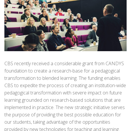
CBS recently received a considerable grant from CANDYS
foundation to create a research-base for a pedagogical
transformation to blended learning. The funding enables
CBS to expedite the process of creating an institution-wide
pedagogical transformation with severe impact on future
learning grounded on research-based solutions that are
implemented in practice. The new strategic initiative serves
the purpose of providing the best possible education for
our students, taking advantage of the opportunities
provided by new technologies for teaching and learning.