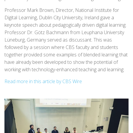
Professor Mark Brown, Director, National Institute for
Digital Learning, Dublin City University, Ireland gave a
keynote speech about pedagogically driven digital learning.
Professor Dr. Götz Bachmann from Leuphana University
Lüneburg, Germany served as discussant. This was
followed by a session where CBS faculty and students
together provided some examples of blended learning that
have already been developed to show the potential of
working with technology-enhanced teaching and learning.
Read more in this article by CBS Wire