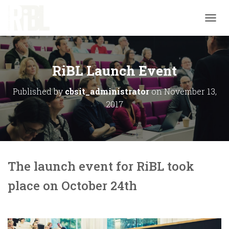
T
O
G
G
L
RiBL Launch Event
E
N
Published by
cbsit_administrator
on
November 13,
A
2017
V
I
G
A
T
I
O
The launch event for RiBL took
N
place on October 24th