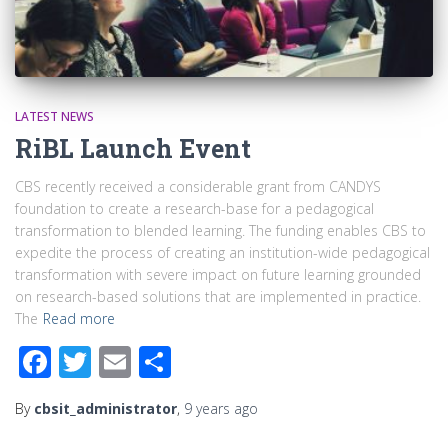
LATEST NEWS
RiBL Launch Event
CBS recently received a considerable grant from CANDYS
foundation to create a research-base for a pedagogical
transformation to blended learning. The funding enables CBS to
expedite the process of creating an institution-wide pedagogical
transformation with severe impact on future learning grounded
on research-based solutions that are implemented in practice.
The
Read more
Facebook
Twitter
Email
Share
By
cbsit_administrator
,
9 years
ago