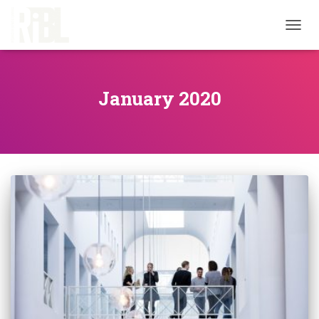
TOGG
NAVIG
January 2020