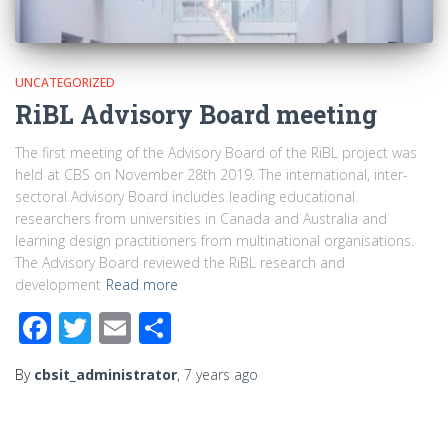
UNCATEGORIZED
RiBL Advisory Board meeting
The first meeting of the Advisory Board of the RiBL project was
held at CBS on November 28th 2019. The international, inter-
sectoral Advisory Board includes leading educational
researchers from universities in Canada and Australia and
learning design practitioners from multinational organisations.
The Advisory Board reviewed the RiBL research and
development
Read more
Facebook
Twitter
Email
Share
By
cbsit_administrator
,
7 years
ago