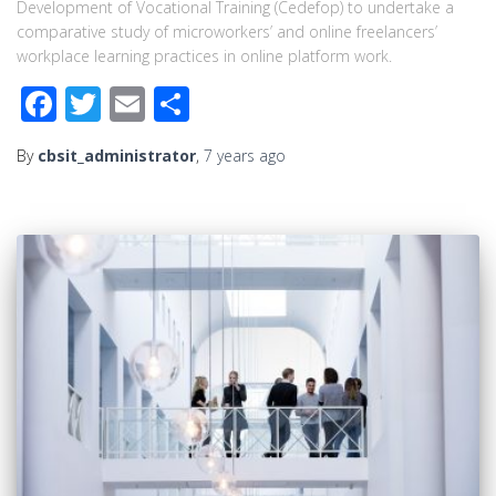
Development of Vocational Training (Cedefop) to undertake a
comparative study of microworkers’ and online freelancers’
workplace learning practices in online platform work.
Facebook
Twitter
Email
Share
By
cbsit_administrator
,
7 years
ago