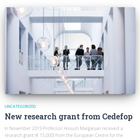
UNCATEGORIZED
New research grant from Cedefop
In November 2019 Professor Anoush Margaryan received a
research grant (€ 15,000) from the European Centre for the