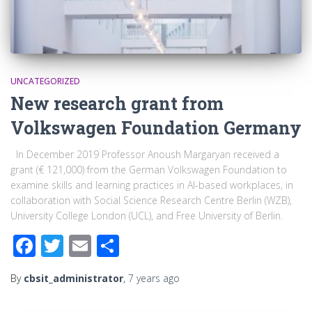
UNCATEGORIZED
New research grant from
Volkswagen Foundation Germany
In December 2019 Professor Anoush Margaryan received a
grant (€ 121,000) from the German Volkswagen Foundation to
examine skills and learning practices in AI-based workplaces, in
collaboration with Social Science Research Centre Berlin (WZB),
University College London (UCL), and Free University of Berlin.
Facebook
Twitter
Email
Share
By
cbsit_administrator
,
7 years
ago